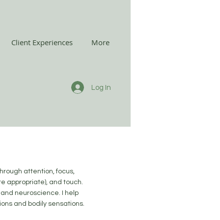
Client Experiences
More
Log In
through attention, focus,
e appropriate), and touch.
 and neuroscience. I help
tions and bodily sensations.