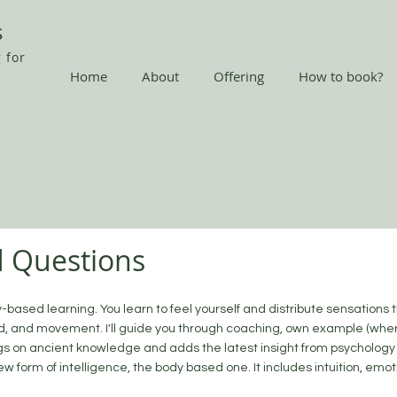
s
 for
Home
About
Offering
How to book?
d Questions
y-based learning. You learn to feel yourself and distribute sensations 
d, and movement. I'll guide you through coaching, own example (wher
gs on ancient knowledge and adds the latest insight from psychology
ew form of intelligence, the body based one. It includes intuition, emo