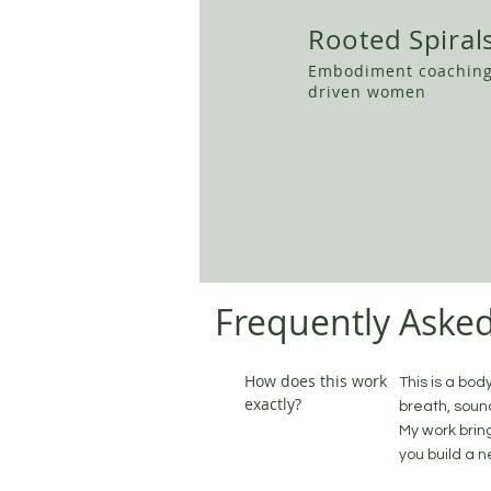
Rooted Spiral
Embodiment coaching
driven women
Frequently Aske
How does this work
This is a bod
exactly?
breath, soun
My work brin
you build a n