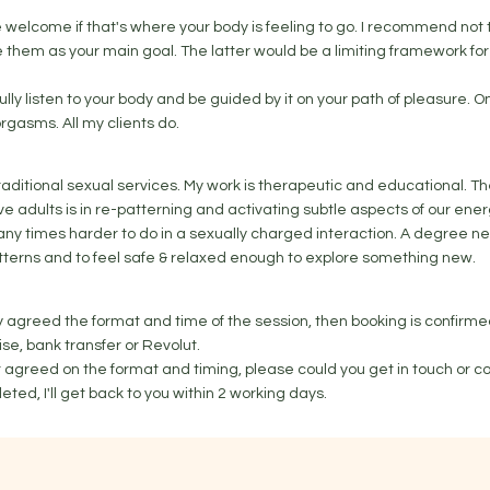
welcome if that's where your body is feeling to go. I recommend not 
 them as your main goal. The latter would be a limiting framework for 
 fully listen to your body and be guided by it on your path of pleasure. On
orgasms. All my clients do.
 traditional sexual services. My work is therapeutic and educational. T
ve adults is in re-patterning and activating subtle aspects of our ener
ny times harder to do in a sexually charged interaction. A degree ne
patterns and to feel safe & relaxed enough to explore something new.
dy agreed the format and time of the session, then booking is confirm
ise, bank transfer or Revolut.
't agreed on the format and timing, please could you get in touch or c
eted, I'll get back to you within 2 working days.