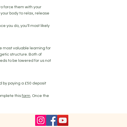
to force them with your
your body to relax, release
ce you do, you'll most likely
he most valuable learning for
getic structure. Both of
eds to be lowered for us not
ed by paying a £50 deposit
omplete this
form
. Once the