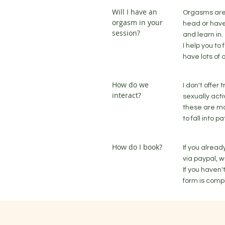
Will I have an
Orgasms are 
orgasm in your
head or have
session?
and learn in.
I help you to
have lots of 
How do we
I don't offer
interact?
sexually acti
these are ma
to fall into 
How do I book?
If you alrea
via paypal, w
If you haven
form is compl